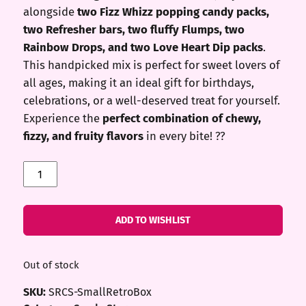
alongside
two Fizz Whizz popping candy packs,
two Refresher bars, two fluffy Flumps, two
Rainbow Drops, and two Love Heart Dip packs
.
This handpicked mix is perfect for sweet lovers of
all ages, making it an ideal gift for birthdays,
celebrations, or a well-deserved treat for yourself.
Experience the
perfect combination of chewy,
fizzy, and fruity flavors
in every bite! ??
Small
Retro
Box
quantity
ADD TO WISHLIST
Out of stock
SKU:
SRCS-SmallRetroBox