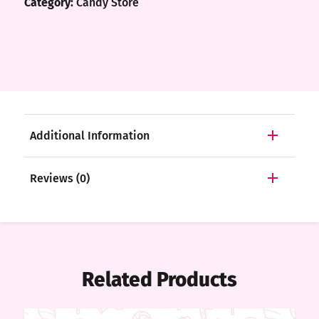
Category:
Candy Store
Additional Information
Reviews (0)
Related Products