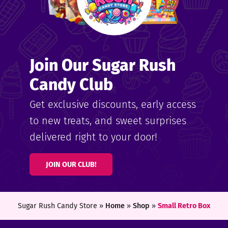
Join Our Sugar Rush
Candy Club
Get exclusive discounts, early access
to new treats, and sweet surprises
delivered right to your door!
JOIN OUR CLUB!
Sugar Rush Candy Store »
Home
»
Shop
»
Small Retro Box