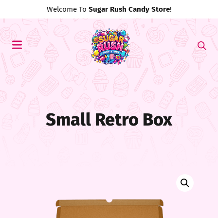
Use Discount Code
#MyFirst20
For 20% Off!
Small Retro Box