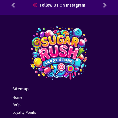
Follow Us On Instagram
Previous
Next
Sitemap
Home
FAQs
Loyalty Points