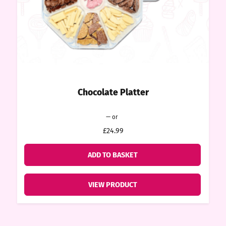
ount
tact
Chocolate Platter
Original
Current
—
or
price
price
£24.99
was:
is:
£24.99.
£22.49.
ADD TO BASKET
VIEW PRODUCT