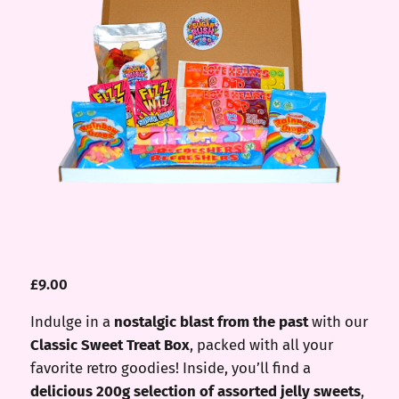
£
9.00
Indulge in a
nostalgic blast from the past
with our
Classic Sweet Treat Box
, packed with all your
favorite retro goodies! Inside, you’ll find a
delicious 200g selection of assorted jelly sweets
,