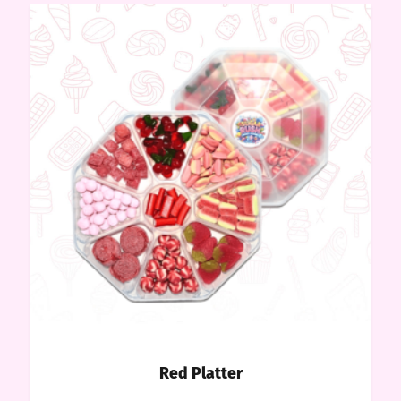
Red Platter