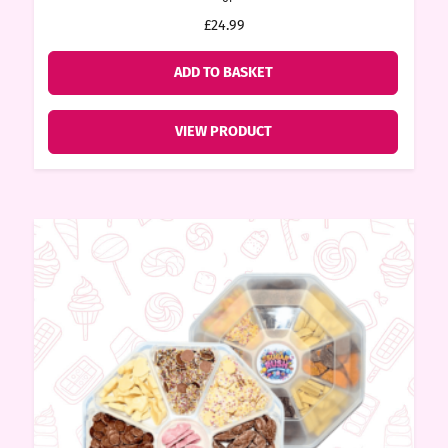
price
price
£24.99
ore
was:
is:
£24.99.
£22.49.
ADD TO BASKET
k N’
VIEW PRODUCT
ix
ters
ft
rds
y