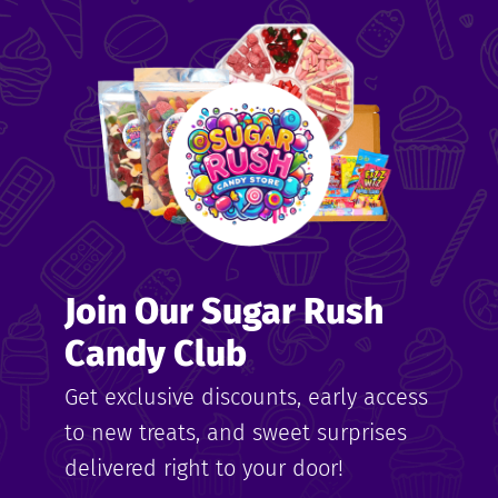
Join Our Sugar Rush
Candy Club
Get exclusive discounts, early access
to new treats, and sweet surprises
delivered right to your door!