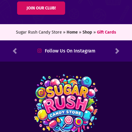
JOIN OUR CLUB!
Sugar Rush Candy Store »
Home
»
Shop
»
Gift Cards
Follow Us On Instagram
Previous
Next