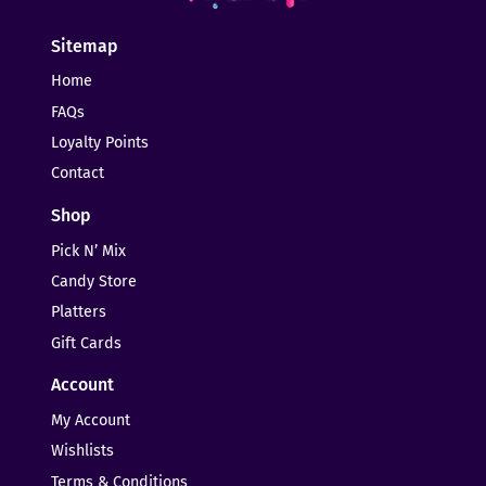
Sitemap
Home
FAQs
Loyalty Points
Contact
Shop
Pick N’ Mix
Candy Store
Platters
Gift Cards
Account
My Account
Wishlists
Terms & Conditions