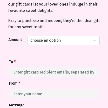
our gift cards let your loved ones indulge in their
favourite sweet delights.
Easy to purchase and redeem, they’re the ideal gift
for any sweet tooth!
Amount
To
*
From
*
Message