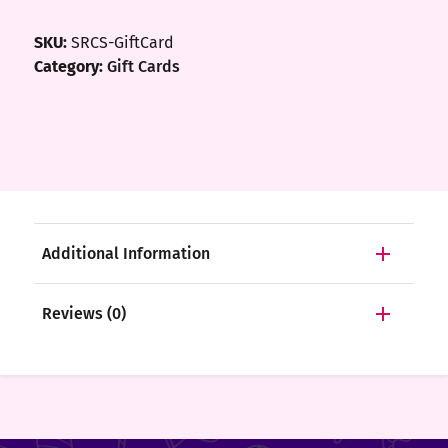
ft
SKU:
SRCS-GiftCard
rds
Category:
Gift Cards
y
ount
tact
Additional Information
Reviews (0)