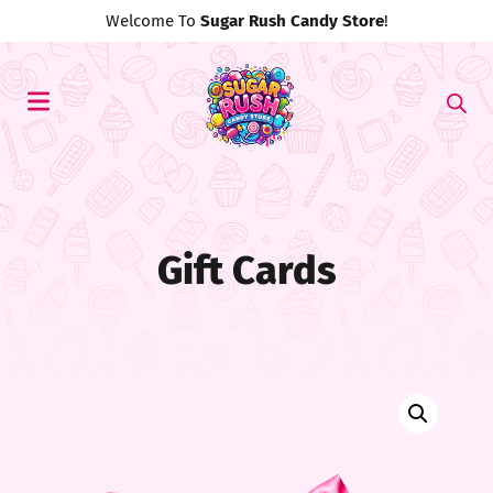
Welcome To
Sugar Rush Candy Store
!
Gift Cards