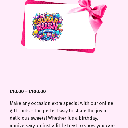
£
10.00
–
£
100.00
Make any occasion extra special with our online
gift cards – the perfect way to share the joy of
delicious sweets! Whether it’s a birthday,
anniversary, or just a little treat to show you care,