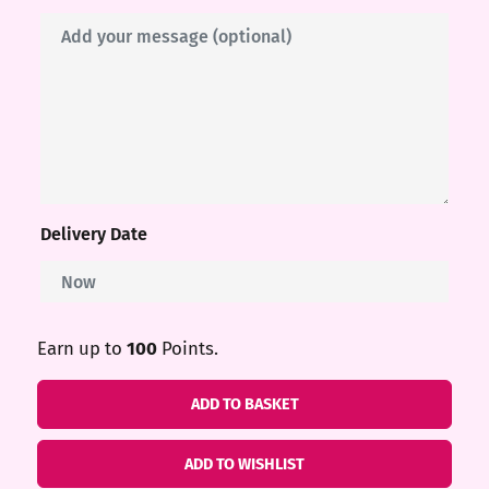
me
ndy
ore
Delivery Date
k N’
ix
Earn up to
100
Points.
Gift
ADD TO BASKET
ters
Cards
quantity
ADD TO WISHLIST