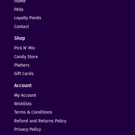
Home
FAQs
Loyalty Points
Contact
Shop
Pick N’ Mix
Candy Store
Platters
Gift Cards
Account
My Account
Wishlists
Terms & Conditions
Refund and Returns Policy
Privacy Policy