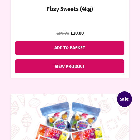
ndy
Fizzy Sweets (4kg)
ore
Original
Current
price
price
£50.00
£20.00
was:
is:
k N’
£50.00.
£20.00.
ADD TO BASKET
ix
VIEW PRODUCT
ters
Sale!
ft
rds