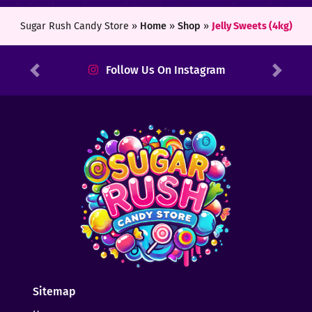
Sugar Rush Candy Store »
Home
»
Shop
»
Jelly Sweets (4kg)
Follow Us On Instagram
Previous
Next
Sitemap