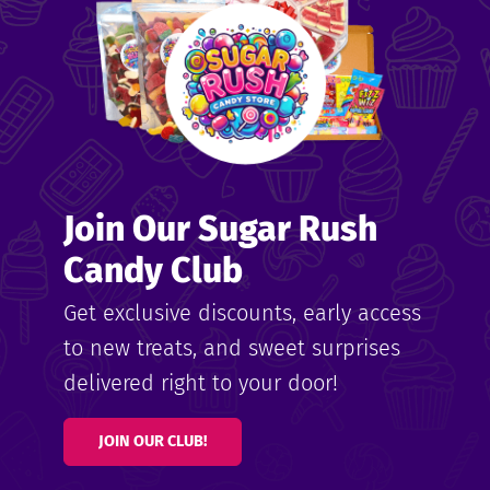
Join Our Sugar Rush
Candy Club
Get exclusive discounts, early access
to new treats, and sweet surprises
delivered right to your door!
JOIN OUR CLUB!