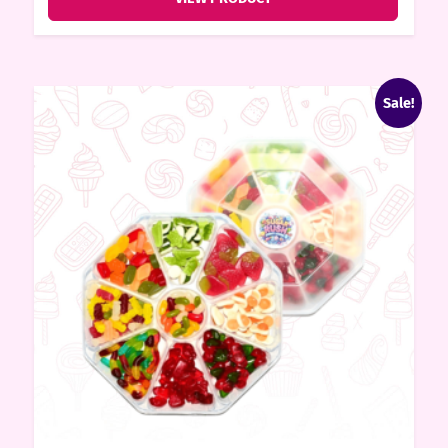
Sale!