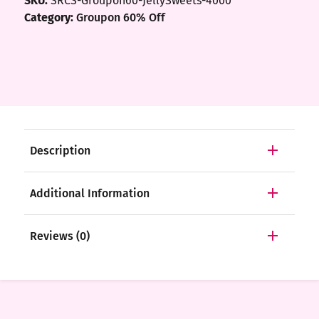
SKU:
SRCS-Groupon60-JellySweets-4000
Category:
Groupon 60% Off
Description
Additional Information
Reviews (0)