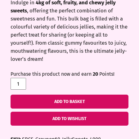
Indulge in
4kg of soft, fruity, and chewy jelly
was:
is:
sweets
, offering the perfect combination of
£50.00.
£20.00.
sweetness and fun. This bulk bag is filled with a
colourful variety of delicious jellies, making it the
perfect treat for sharing (or keeping all to
yourself!). From classic gummy favourites to juicy,
mouthwatering flavours, this is the ultimate jelly-
lover’s dream!
Purchase this product now and earn
20
Points!
Jelly
Sweets
(4kg)
ADD TO BASKET
quantity
ADD TO WISHLIST