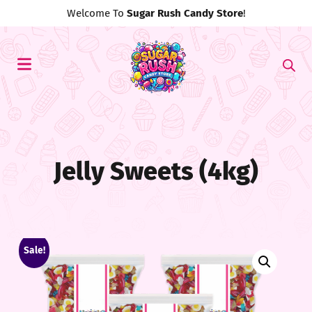
Use Discount Code
#MyFirst20
For 20% Off!
Jelly Sweets (4kg)
Sale!