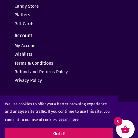
Candy Store
Platters
Gift Cards
Account
My Account
Wishlists
Terms & Conditions
Refund and Returns Policy
Privacy Policy
We use cookies to offer you a better browsing experience
and analyze site traffic. If you continue to use this site, you
consent to our use of cookies
Learn more
Copyright © 2025 - 2026
Sugar Rush Candy
- All Rights
0
Reserved
Got it!
Web Design -
Elms Creative