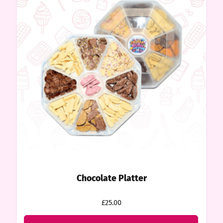
Chocolate Platter
£25.00