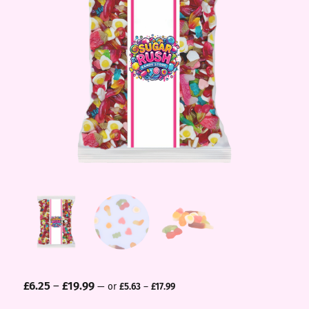
£
6.25
–
£
19.99
—
or
£
5.63
–
£
17.99