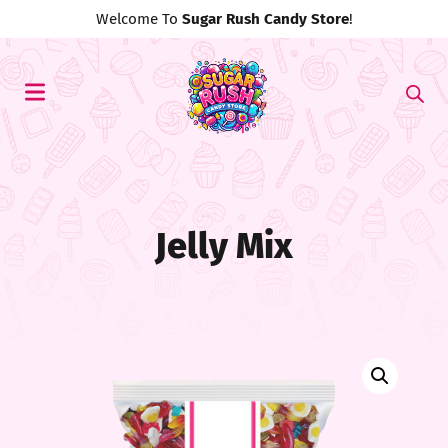
Use Discount Code
#MyFirst20
For 20% Off!
Jelly Mix