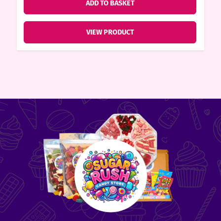
ADD TO BASKET
VIEW PRODUCT