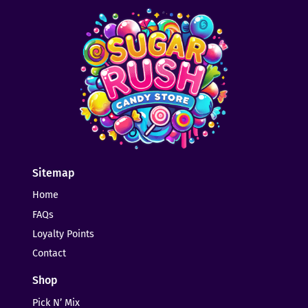
Sitemap
Home
FAQs
Loyalty Points
Contact
Shop
Pick N’ Mix