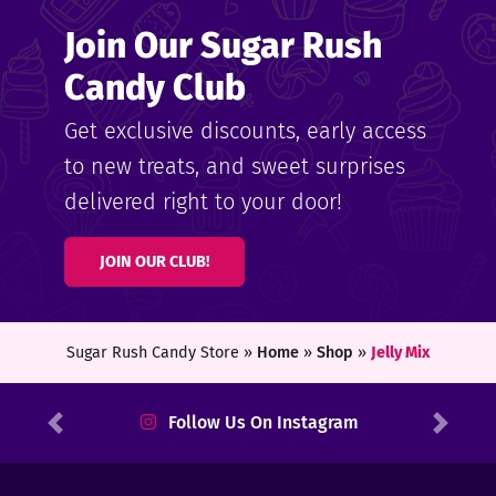
Join Our Sugar Rush
Candy Club
Get exclusive discounts, early access
to new treats, and sweet surprises
delivered right to your door!
JOIN OUR CLUB!
Sugar Rush Candy Store »
Home
»
Shop
»
Jelly Mix
Follow Us On Instagram
Previous
Next