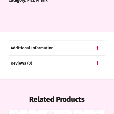
Category:
Pick N' Mix
Additional Information
Reviews (0)
Related Products