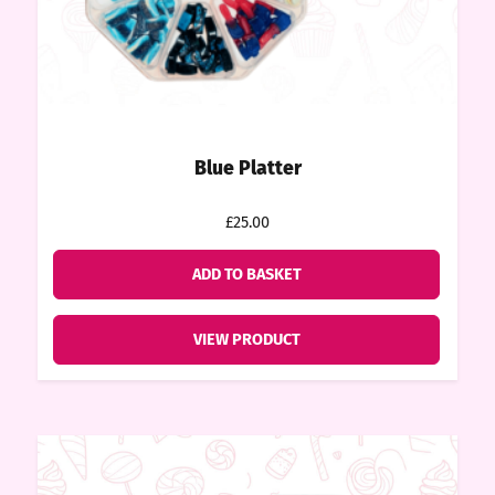
tact
Blue Platter
£25.00
ADD TO BASKET
VIEW PRODUCT