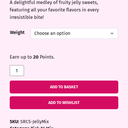
A delightful medley of fruity jelly sweets,
featuring all your favorite flavors in every
irresistible bite!
Weight
Earn up to
20
Points.
Jelly
Mix
quantity
ADD TO BASKET
ADD TO WISHLIST
SKU:
SRCS-JellyMix