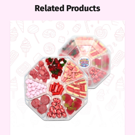
Related Products
me
ndy