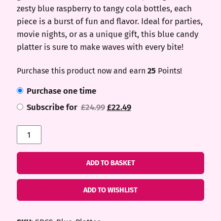
zesty blue raspberry to tangy cola bottles, each
piece is a burst of fun and flavor. Ideal for parties,
movie nights, or as a unique gift, this blue candy
platter is sure to make waves with every bite!
Purchase this product now and earn
25
Points!
Purchase one time
Original
Current
Subscribe for
£
24.99
£
22.49
price
price
Blue
was:
is:
Platter
£24.99.
£22.49.
quantity
ADD TO BASKET
ADD TO WISHLIST