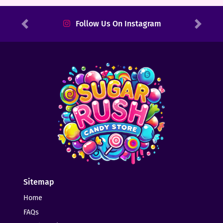
Follow Us On Instagram
Previous
Next
Sitemap
Home
FAQs