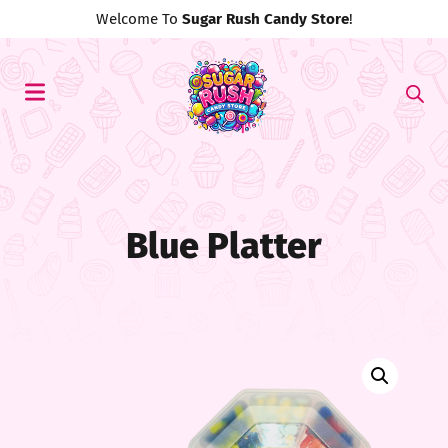
Use Discount Code
#MyFirst20
For 20% Off!
Blue Platter