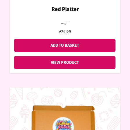
Red Platter
ore
Original
Current
—
or
price
price
k N’
£24.99
was:
is:
£24.99.
£22.49.
ADD TO BASKET
ix
VIEW PRODUCT
ters
ft
rds
y