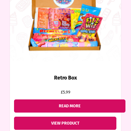
ount
tact
Retro Box
£5.99
READ MORE
VIEW PRODUCT