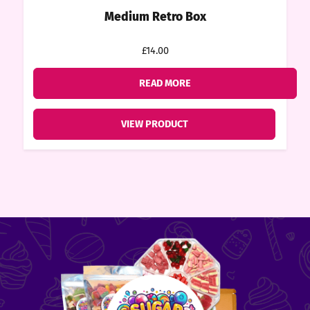
Medium Retro Box
£14.00
READ MORE
VIEW PRODUCT