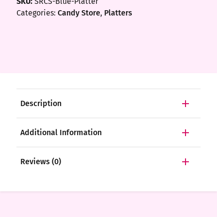
SKU:
SRCS-Blue-Platter
Categories:
Candy Store
,
Platters
Description
Additional Information
Reviews (0)