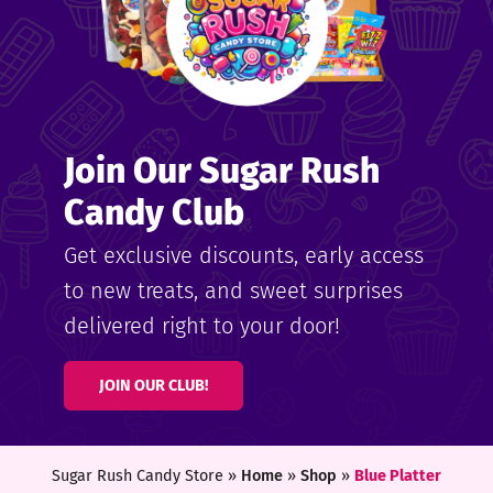
Join Our Sugar Rush
Candy Club
Get exclusive discounts, early access
to new treats, and sweet surprises
delivered right to your door!
JOIN OUR CLUB!
Sugar Rush Candy Store »
Home
»
Shop
»
Blue Platter