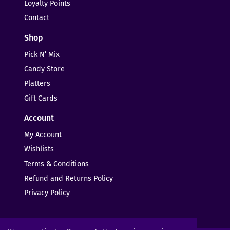
Loyalty Points
Contact
Shop
Pick N’ Mix
Candy Store
Platters
Gift Cards
Account
My Account
Wishlists
Terms & Conditions
Refund and Returns Policy
Privacy Policy