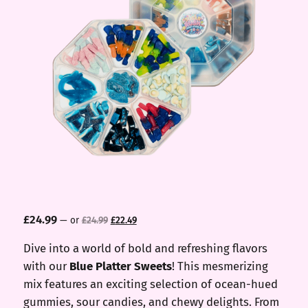
Original
Current
£
24.99
—
or
£
24.99
£
22.49
price
price
was:
is:
Dive into a world of bold and refreshing flavors
£24.99.
£22.49.
with our
Blue Platter Sweets
! This mesmerizing
mix features an exciting selection of ocean-hued
gummies, sour candies, and chewy delights. From