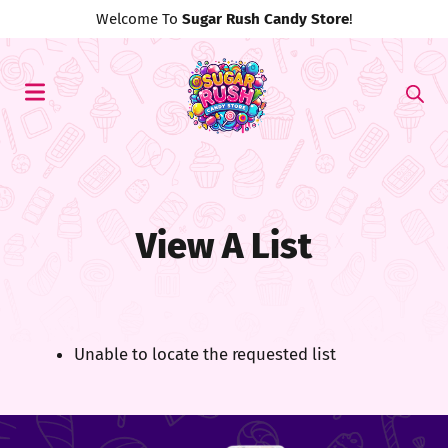
Welcome To
Sugar Rush Candy Store
!
View A List
Unable to locate the requested list