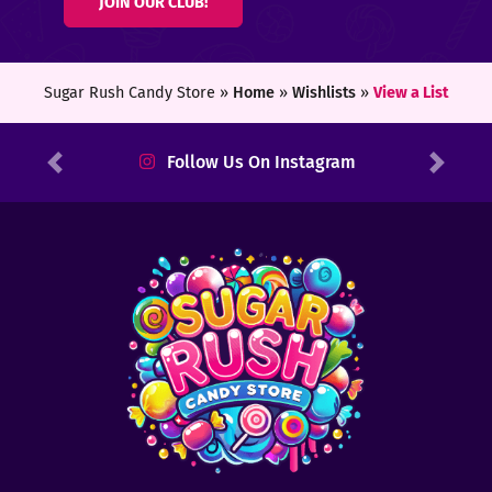
JOIN OUR CLUB!
ters
ft
Sugar Rush Candy Store »
Home
»
Wishlists
»
View a List
rds
Follow Us On Instagram
Previous
Next
y
ount
tact