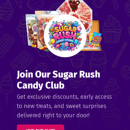
me
ndy
Join Our Sugar Rush
ore
Candy Club
k N’
Get exclusive discounts, early access
to new treats, and sweet surprises
ix
delivered right to your door!