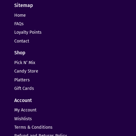
Sitemap
Home
FAQs
Loyalty Points
Contact
Shop
Pick N’ Mix
Candy Store
Platters
Gift Cards
Account
My Account
Wishlists
Terms & Conditions
Refund and Returns Policy