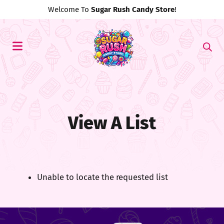
Welcome To
Sugar Rush Candy Store
!
View A List
Unable to locate the requested list