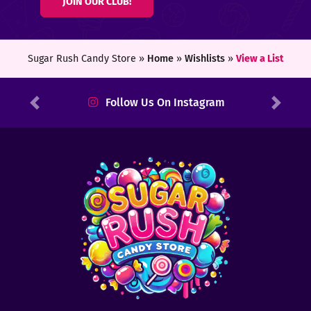
JOIN OUR CLUB!
ters
ft
Sugar Rush Candy Store »
Home
»
Wishlists
»
View a List
rds
Follow Us On Instagram
Previous
Next
y
ount
tact