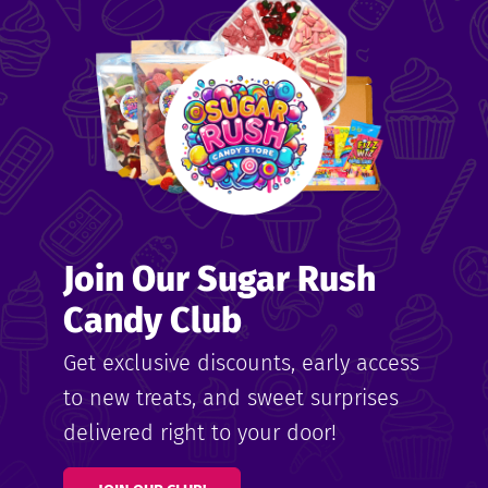
me
ndy
Join Our Sugar Rush
ore
Candy Club
k N’
Get exclusive discounts, early access
to new treats, and sweet surprises
ix
delivered right to your door!