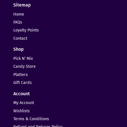
Sitemap
Home
FAQs
Loyalty Points
Contact
Shop
Pick N’ Mix
Candy Store
Platters
Gift Cards
Account
My Account
Wishlists
Terms & Conditions
Refund and Returns Policy