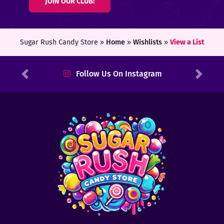
JOIN OUR CLUB!
ters
ft
Sugar Rush Candy Store »
Home
»
Wishlists
»
View a List
rds
Follow Us On Instagram
Previous
Next
y
ount
tact