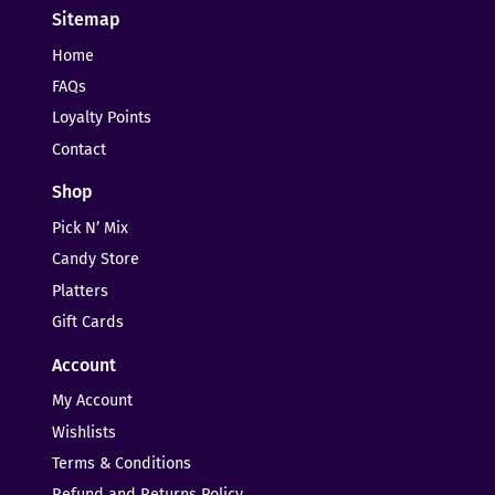
Sitemap
Home
FAQs
Loyalty Points
Contact
Shop
Pick N’ Mix
Candy Store
Platters
Gift Cards
Account
My Account
Wishlists
Terms & Conditions
Refund and Returns Policy