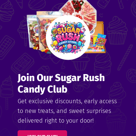
me
ndy
Join Our Sugar Rush
ore
Candy Club
k N’
Get exclusive discounts, early access
to new treats, and sweet surprises
ix
delivered right to your door!