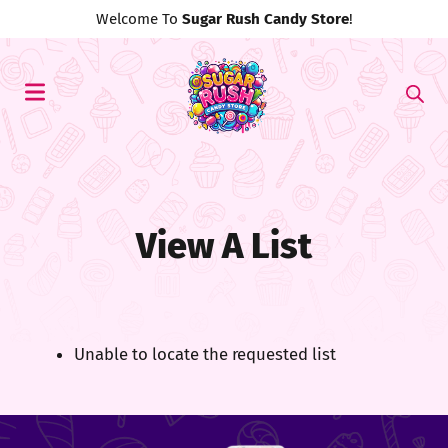
Welcome To
Sugar Rush Candy Store
!
View A List
Unable to locate the requested list