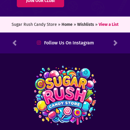
JOIN OUR CLUB!
ters
ft
Sugar Rush Candy Store »
Home
»
Wishlists
»
View a List
rds
Follow Us On Instagram
Previous
Next
y
ount
tact