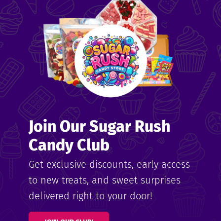
me
ndy
Join Our Sugar Rush
ore
Candy Club
k N’
Get exclusive discounts, early access
to new treats, and sweet surprises
ix
delivered right to your door!