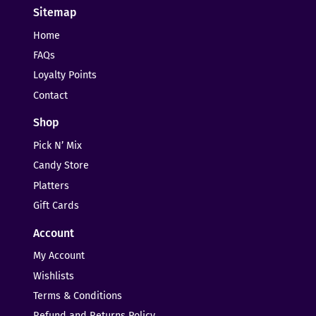
Sitemap
Home
FAQs
Loyalty Points
Contact
Shop
Pick N’ Mix
Candy Store
Platters
Gift Cards
Account
My Account
Wishlists
Terms & Conditions
Refund and Returns Policy