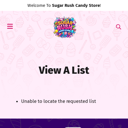
Welcome To
Sugar Rush Candy Store
!
View A List
Unable to locate the requested list