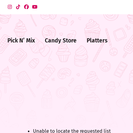
Pick N’ Mix
Candy Store
Platters
me
ndy
ore
Unable to locate the requested list