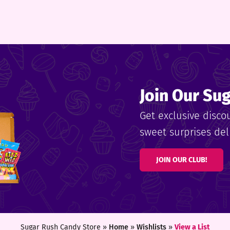
Join Our Su
Get exclusive disco
sweet surprises deli
JOIN OUR CLUB!
Sugar Rush Candy Store »
Home
»
Wishlists
»
View a List