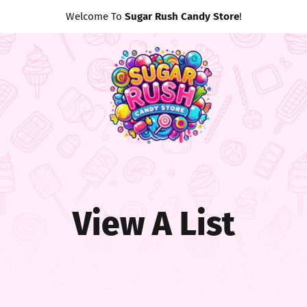
Welcome To
Sugar Rush Candy Store
!
View A List