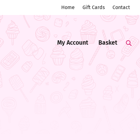
Home
Gift Cards
Contact
My Account
Basket