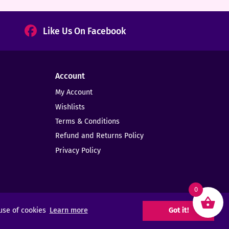
Like Us On Facebook
Account
My Account
Wishlists
Terms & Conditions
Refund and Returns Policy
Privacy Policy
0
 use of cookies
Learn more
Got it!
Web Design -
Elms Creative