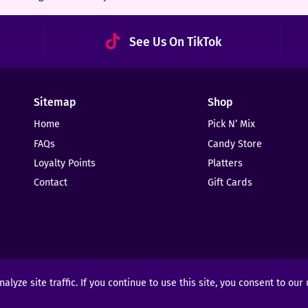
See Us On TikTok
Sitemap
Shop
Home
Pick N’ Mix
FAQs
Candy Store
Loyalty Points
Platters
Contact
Gift Cards
yze site traffic. If you continue to use this site, you consent to our
ights Reserved