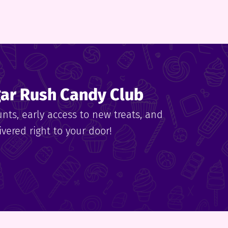
gar Rush Candy Club
unts, early access to new treats, and
vered right to your door!