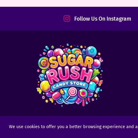
tact
Follow Us On Instagram
We use cookies to offer you a better browsing experience and anal
Copyright © 2025 - 2026
Sugar Rush Candy
- All R