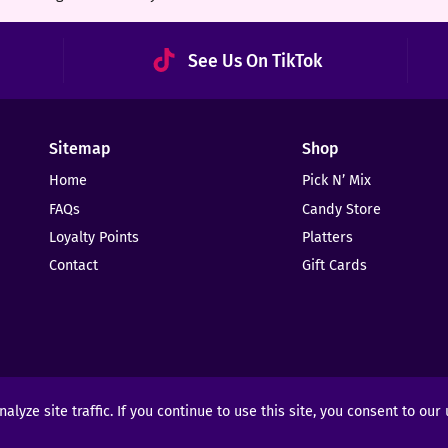
See Us On TikTok
Sitemap
Shop
Home
Pick N’ Mix
FAQs
Candy Store
Loyalty Points
Platters
Contact
Gift Cards
yze site traffic. If you continue to use this site, you consent to our
ights Reserved