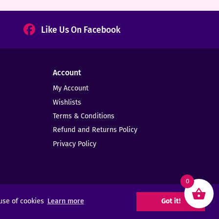
Like Us On Facebook
Account
My Account
Wishlists
Terms & Conditions
Refund and Returns Policy
Privacy Policy
0
 use of cookies
Learn more
Got it!
Web Design -
Elms Creative