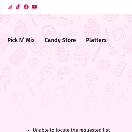
Pick N’ Mix
Candy Store
Platters
me
ndy
ore
Unable to locate the requested list