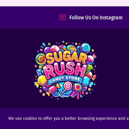
tact
Follow Us On Instagram
We use cookies to offer you a better browsing experience and anal
Copyright © 2025 - 2026
Sugar Rush Candy
- All R