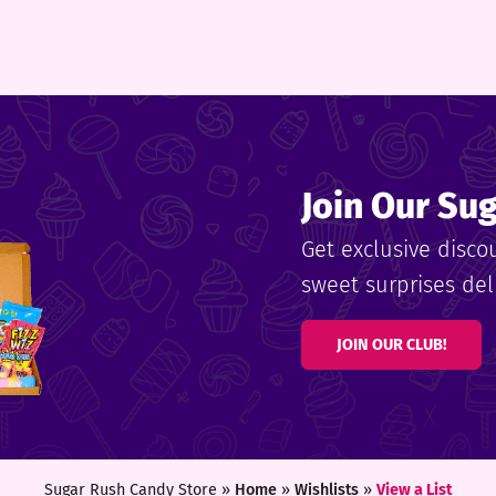
Join Our Su
Get exclusive disco
sweet surprises deli
JOIN OUR CLUB!
Sugar Rush Candy Store »
Home
»
Wishlists
»
View a List