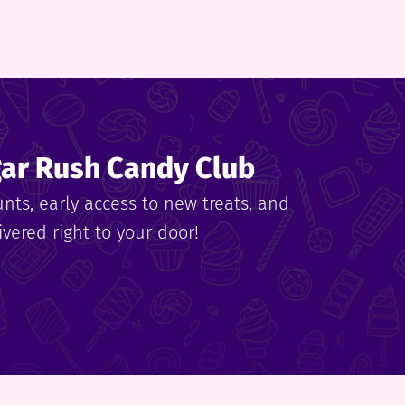
gar Rush Candy Club
unts, early access to new treats, and
vered right to your door!