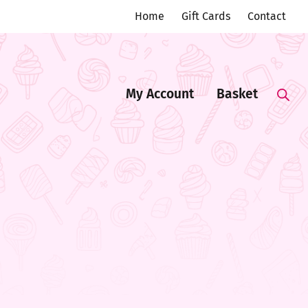
Home
Gift Cards
Contact
My Account
Basket