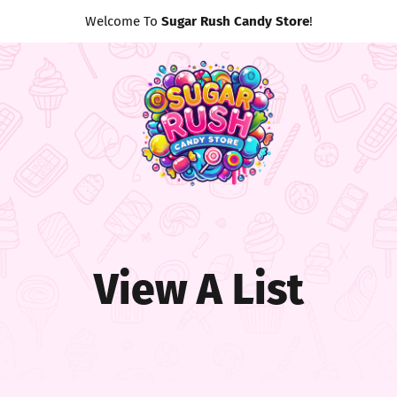
Welcome To
Sugar Rush Candy Store
!
View A List