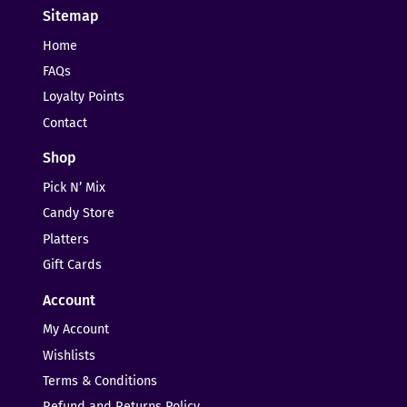
Sitemap
Home
FAQs
Loyalty Points
Contact
Shop
Pick N’ Mix
Candy Store
Platters
Gift Cards
Account
My Account
Wishlists
Terms & Conditions
Refund and Returns Policy