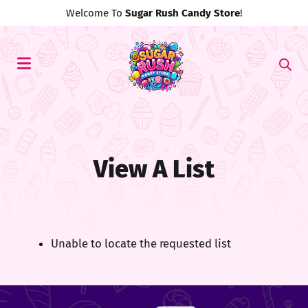
Welcome To
Sugar Rush Candy Store
!
View A List
Unable to locate the requested list