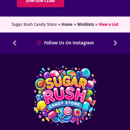
JOIN OUR CLUB!
ters
ft
Sugar Rush Candy Store »
Home
»
Wishlists
»
View a List
rds
Follow Us On Instagram
Previous
Next
y
ount
tact