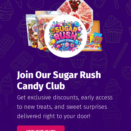
me
ndy
Join Our Sugar Rush
ore
Candy Club
k N’
Get exclusive discounts, early access
to new treats, and sweet surprises
ix
delivered right to your door!