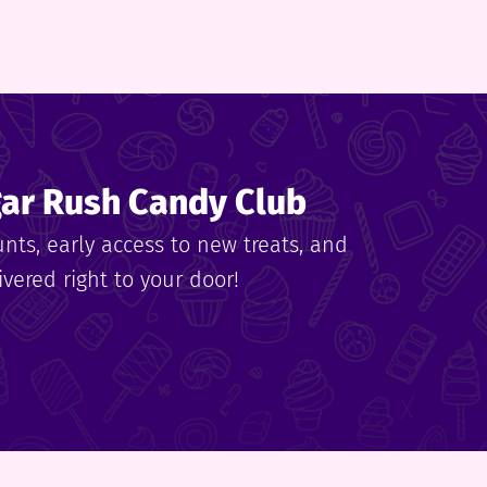
gar Rush Candy Club
unts, early access to new treats, and
vered right to your door!