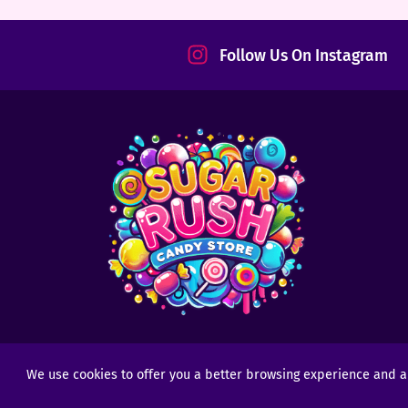
tact
Follow Us On Instagram
We use cookies to offer you a better browsing experience and anal
Copyright © 2025 - 2026
Sugar Rush Candy
- All R