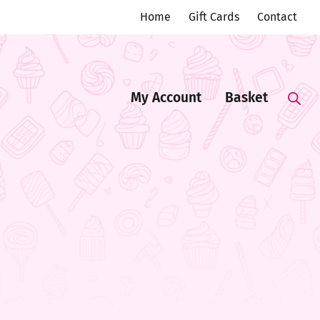
Home
Gift Cards
Contact
My Account
Basket