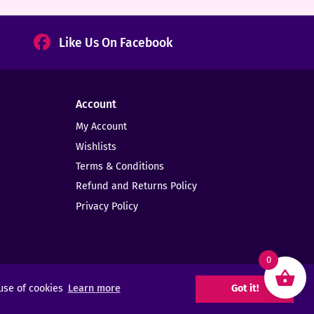
Like Us On Facebook
Account
My Account
Wishlists
Terms & Conditions
Refund and Returns Policy
Privacy Policy
0
 use of cookies
Learn more
Got it!
Web Design -
Elms Creative