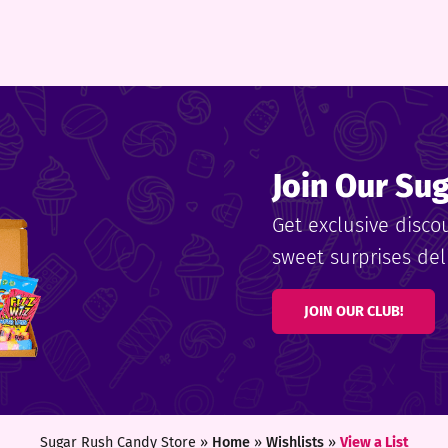
Join Our Su
Get exclusive disco
sweet surprises deli
JOIN OUR CLUB!
Sugar Rush Candy Store »
Home
»
Wishlists
»
View a List