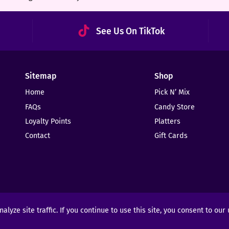
See Us On TikTok
Sitemap
Shop
Home
Pick N’ Mix
FAQs
Candy Store
Loyalty Points
Platters
Contact
Gift Cards
yze site traffic. If you continue to use this site, you consent to our
ights Reserved