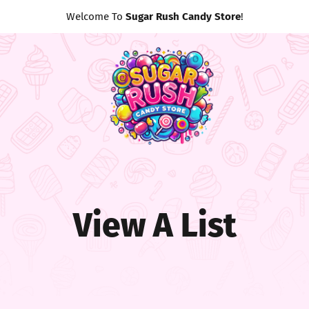
Welcome To
Sugar Rush Candy Store
!
View A List