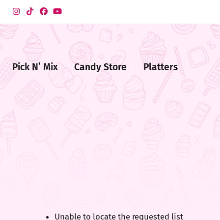
Pick N’ Mix
Candy Store
Platters
me
ndy
ore
Unable to locate the requested list