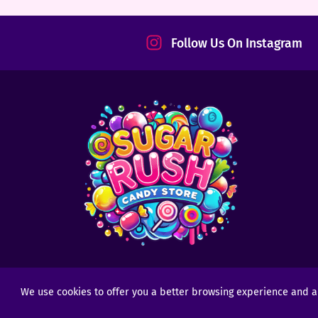
tact
Follow Us On Instagram
We use cookies to offer you a better browsing experience and anal
Copyright © 2025 - 2026
Sugar Rush Candy
- All R