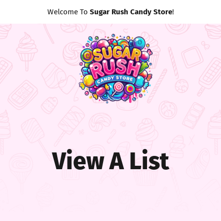
Welcome To
Sugar Rush Candy Store
!
View A List