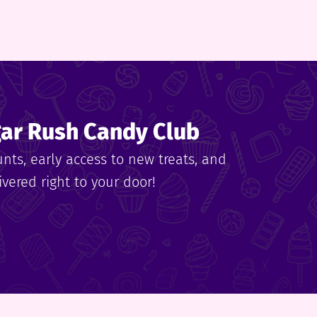
gar Rush Candy Club
unts, early access to new treats, and
vered right to your door!