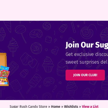
Join Our Su
Get exclusive disco
sweet surprises deli
JOIN OUR CLUB!
Sugar Rush Candy Store »
Home
»
Wishlists
»
View a List