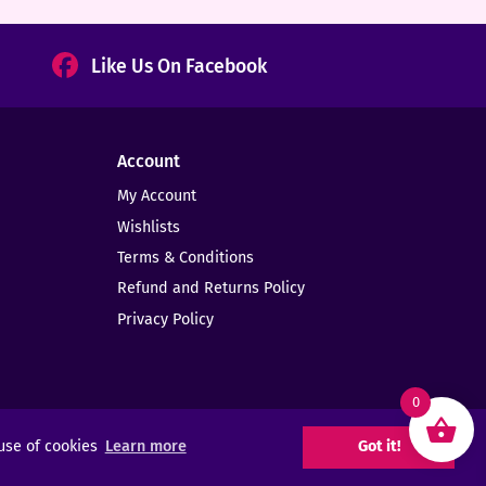
Like Us On Facebook
Account
My Account
Wishlists
Terms & Conditions
Refund and Returns Policy
Privacy Policy
0
 use of cookies
Learn more
Got it!
Web Design -
Elms Creative