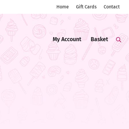
Home
Gift Cards
Contact
My Account
Basket