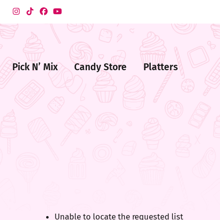
Pick N’ Mix
Candy Store
Platters
me
ndy
ore
Unable to locate the requested list