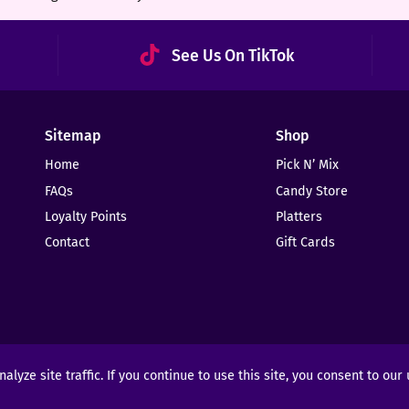
See Us On TikTok
Sitemap
Shop
Home
Pick N’ Mix
FAQs
Candy Store
Loyalty Points
Platters
Contact
Gift Cards
yze site traffic. If you continue to use this site, you consent to our
ights Reserved