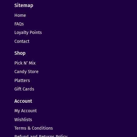
Sitemap
Home
FAQs
Loyalty Points
Contact
Shop
Pick N’ Mix
Candy Store
Platters
Gift Cards
Account
My Account
Wishlists
Terms & Conditions
Refund and Returns Policy