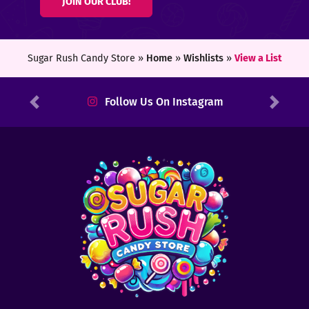
JOIN OUR CLUB!
ters
ft
Sugar Rush Candy Store »
Home
»
Wishlists
»
View a List
rds
Follow Us On Instagram
Previous
Next
y
ount
tact