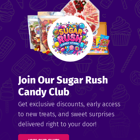
me
ndy
Join Our Sugar Rush
ore
Candy Club
k N’
Get exclusive discounts, early access
to new treats, and sweet surprises
ix
delivered right to your door!