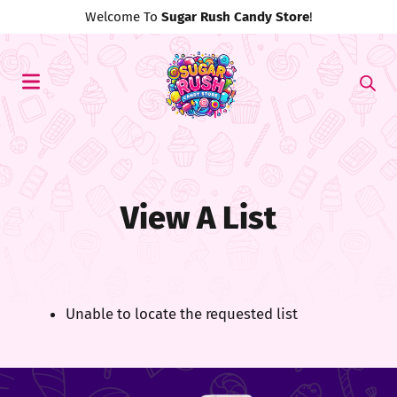
Welcome To
Sugar Rush Candy Store
!
View A List
Unable to locate the requested list