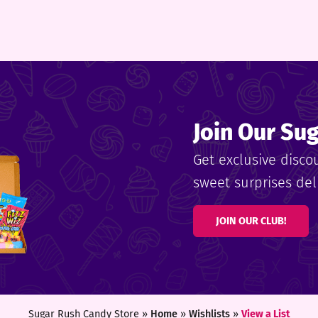
Join Our Su
Get exclusive disco
sweet surprises deli
JOIN OUR CLUB!
Sugar Rush Candy Store »
Home
»
Wishlists
»
View a List