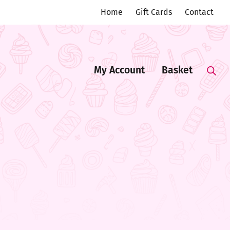
Home
Gift Cards
Contact
My Account
Basket