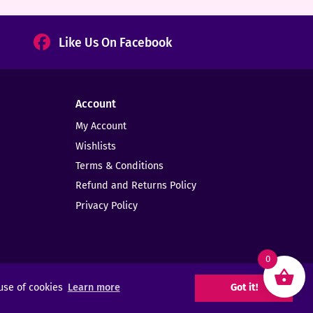
Like Us On Facebook
Account
My Account
Wishlists
Terms & Conditions
Refund and Returns Policy
Privacy Policy
0
 use of cookies
Learn more
Got it!
Web Design -
Elms Creative