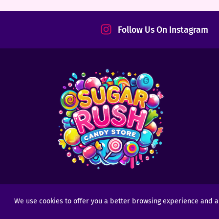
tact
Follow Us On Instagram
We use cookies to offer you a better browsing experience and anal
Copyright © 2025 - 2026
Sugar Rush Candy
- All R