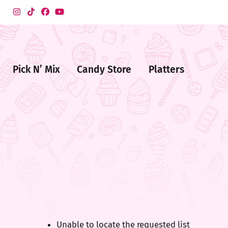
Pick N’ Mix
Candy Store
Platters
me
ndy
ore
Unable to locate the requested list