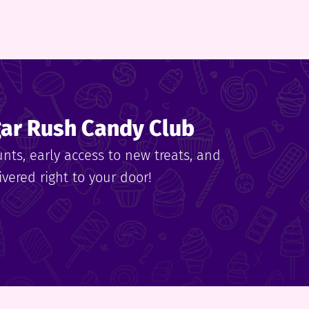
gar Rush Candy Club
unts, early access to new treats, and
vered right to your door!