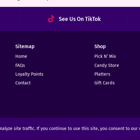
See Us On TikTok
Sitemap
Shop
Home
Pick N’ Mix
FAQs
Candy Store
Loyalty Points
Platters
Contact
Gift Cards
yze site traffic. If you continue to use this site, you consent to our
ights Reserved