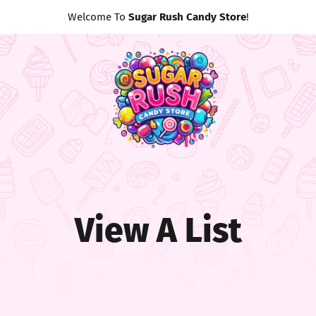
Welcome To
Sugar Rush Candy Store
!
View A List