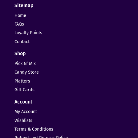
Sitemap
Home
FAQs
Loyalty Points
Contact
Shop
Pick N’ Mix
Candy Store
Platters
Gift Cards
Account
My Account
Wishlists
Terms & Conditions
Refund and Returns Policy