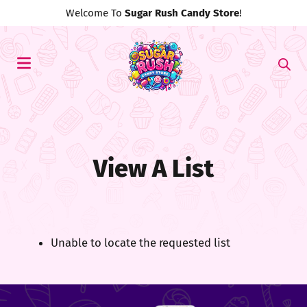
Welcome To
Sugar Rush Candy Store
!
View A List
Unable to locate the requested list