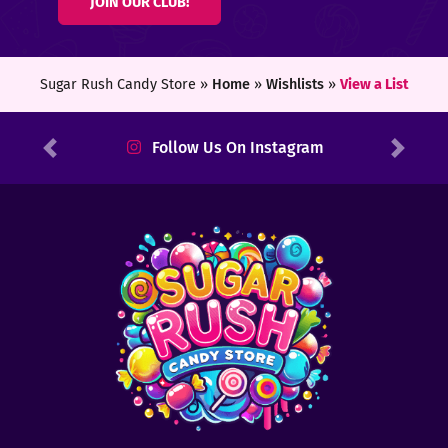
JOIN OUR CLUB!
ters
ft
Sugar Rush Candy Store »
Home
»
Wishlists
»
View a List
rds
Follow Us On Instagram
Previous
Next
y
ount
tact