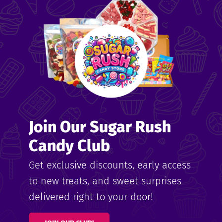
me
ndy
Join Our Sugar Rush
ore
Candy Club
k N’
Get exclusive discounts, early access
to new treats, and sweet surprises
ix
delivered right to your door!