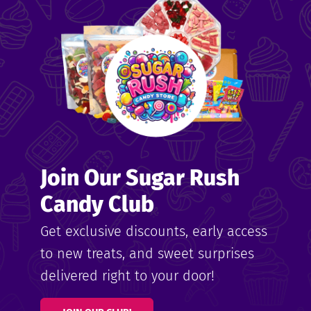
me
ndy
Join Our Sugar Rush
ore
Candy Club
k N’
Get exclusive discounts, early access
to new treats, and sweet surprises
ix
delivered right to your door!