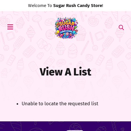
Welcome To
Sugar Rush Candy Store
!
View A List
Unable to locate the requested list