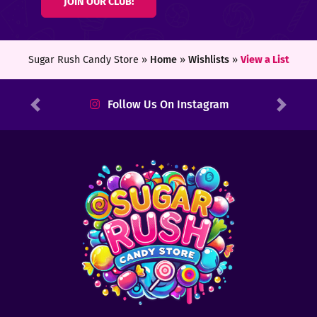
JOIN OUR CLUB!
ters
ft
Sugar Rush Candy Store »
Home
»
Wishlists
»
View a List
rds
Follow Us On Instagram
Previous
Next
y
ount
tact