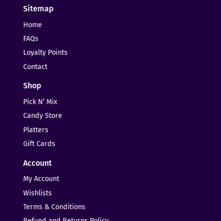
Sitemap
Home
FAQs
Loyalty Points
Contact
Shop
Pick N’ Mix
Candy Store
Platters
Gift Cards
Account
My Account
Wishlists
Terms & Conditions
Refund and Returns Policy