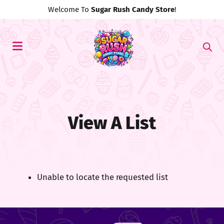
Welcome To
Sugar Rush Candy Store
!
View A List
Unable to locate the requested list