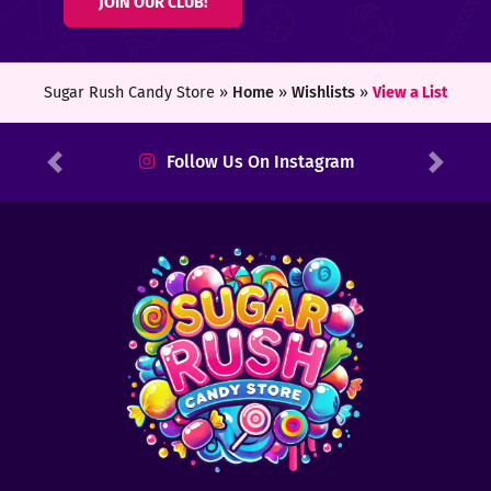
JOIN OUR CLUB!
ters
ft
Sugar Rush Candy Store »
Home
»
Wishlists
»
View a List
rds
Follow Us On Instagram
Previous
Next
y
ount
tact