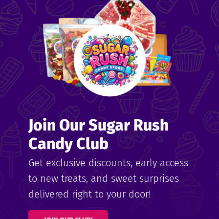
me
ndy
Join Our Sugar Rush
ore
Candy Club
k N’
Get exclusive discounts, early access
to new treats, and sweet surprises
ix
delivered right to your door!