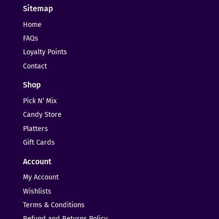
Sitemap
Home
FAQs
Loyalty Points
Contact
Shop
Pick N’ Mix
Candy Store
Platters
Gift Cards
Account
My Account
Wishlists
Terms & Conditions
Refund and Returns Policy