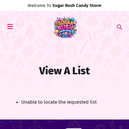
Welcome To
Sugar Rush Candy Store
!
View A List
Unable to locate the requested list