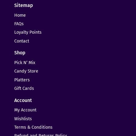
Sitemap
Home
FAQs
Loyalty Points
Contact
Shop
Pick N’ Mix
Candy Store
Platters
Gift Cards
Account
My Account
Wishlists
Terms & Conditions
Refund and Returns Policy