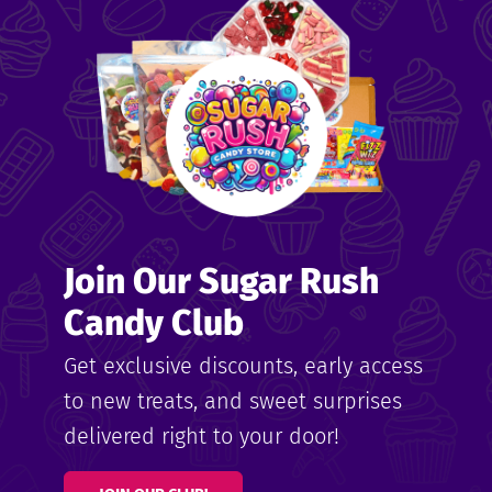
me
ndy
Join Our Sugar Rush
ore
Candy Club
k N’
Get exclusive discounts, early access
to new treats, and sweet surprises
ix
delivered right to your door!