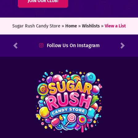
JOIN OUR CLUB!
ters
ft
Sugar Rush Candy Store »
Home
»
Wishlists
»
View a List
rds
Follow Us On Instagram
Previous
Next
y
ount
tact