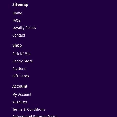
Sitemap
Home
FAQs
Loyalty Points
Contact
Shop
Pick N’ Mix
Candy Store
Platters
Gift Cards
Account
My Account
Wishlists
Terms & Conditions
Refund and Returns Policy