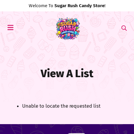
Welcome To
Sugar Rush Candy Store
!
View A List
Unable to locate the requested list