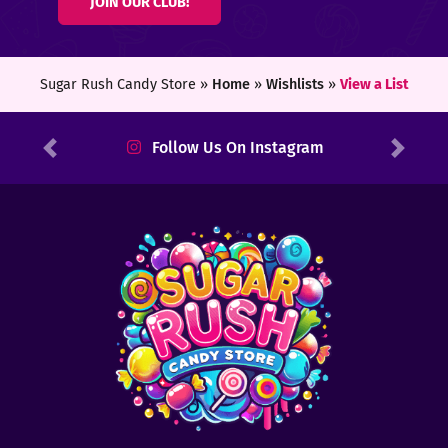
JOIN OUR CLUB!
ters
ft
Sugar Rush Candy Store »
Home
»
Wishlists
»
View a List
rds
Follow Us On Instagram
Previous
Next
y
ount
tact