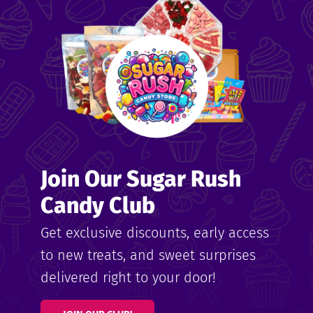
me
ndy
Join Our Sugar Rush
ore
Candy Club
k N’
Get exclusive discounts, early access
to new treats, and sweet surprises
ix
delivered right to your door!