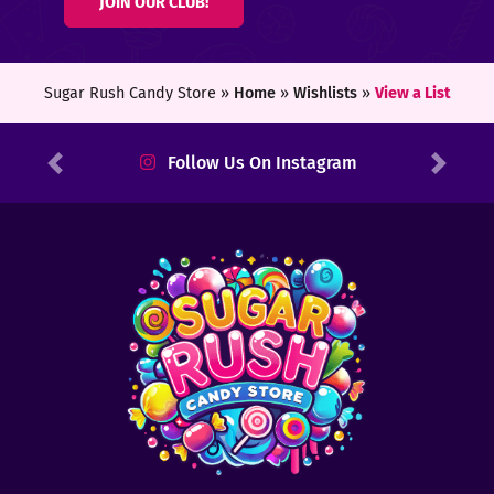
JOIN OUR CLUB!
ters
ft
Sugar Rush Candy Store »
Home
»
Wishlists
»
View a List
rds
Follow Us On Instagram
Previous
Next
y
ount
tact