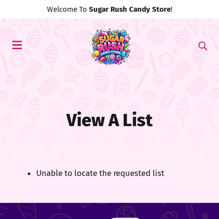
Welcome To
Sugar Rush Candy Store
!
View A List
Unable to locate the requested list