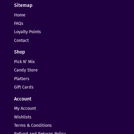
Sitemap
Home
FAQs
Loyalty Points
Contact
Shop
Pick N’ Mix
Candy Store
Platters
Gift Cards
Account
My Account
Wishlists
Terms & Conditions
Refund and Returns Policy