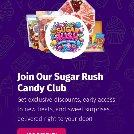
me
ndy
Join Our Sugar Rush
ore
Candy Club
k N’
Get exclusive discounts, early access
to new treats, and sweet surprises
ix
delivered right to your door!