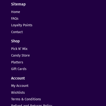
Sitemap
Home
FAQs
Loyalty Points
Contact
Shop
Pick N’ Mix
Candy Store
Platters
Gift Cards
Account
My Account
Wishlists
Terms & Conditions
Refund and Returns Policy