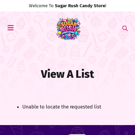
Welcome To
Sugar Rush Candy Store
!
View A List
Unable to locate the requested list