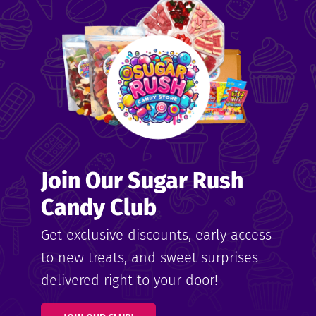
me
ndy
Join Our Sugar Rush
ore
Candy Club
k N’
Get exclusive discounts, early access
to new treats, and sweet surprises
ix
delivered right to your door!