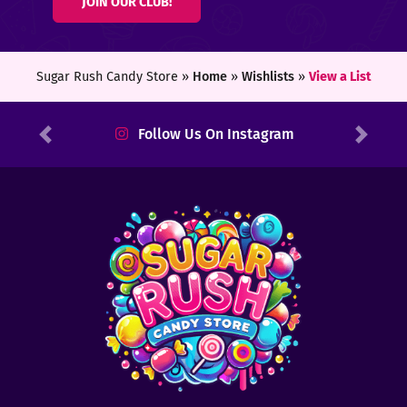
JOIN OUR CLUB!
ters
ft
Sugar Rush Candy Store »
Home
»
Wishlists
»
View a List
rds
Follow Us On Instagram
Previous
Next
y
ount
tact