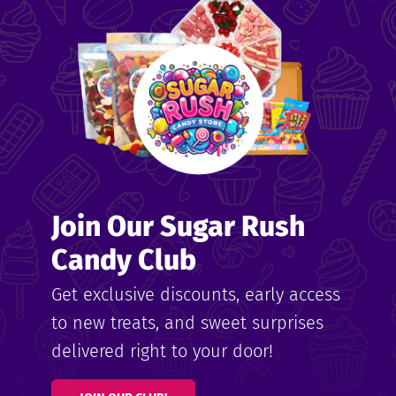
me
ndy
Join Our Sugar Rush
ore
Candy Club
k N’
Get exclusive discounts, early access
to new treats, and sweet surprises
ix
delivered right to your door!