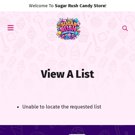
Welcome To
Sugar Rush Candy Store
!
View A List
Unable to locate the requested list