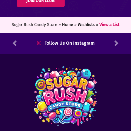
JOIN OUR CLUB!
ters
ft
Sugar Rush Candy Store »
Home
»
Wishlists
»
View a List
rds
Follow Us On Instagram
Previous
Next
y
ount
tact