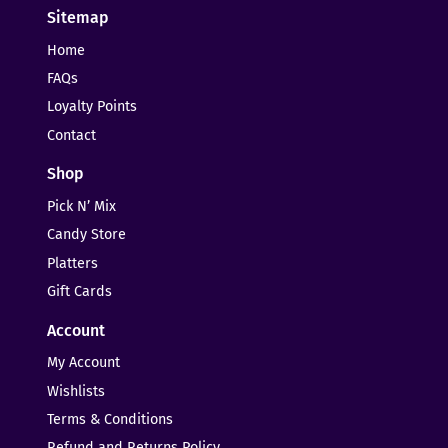
Sitemap
Home
FAQs
Loyalty Points
Contact
Shop
Pick N’ Mix
Candy Store
Platters
Gift Cards
Account
My Account
Wishlists
Terms & Conditions
Refund and Returns Policy