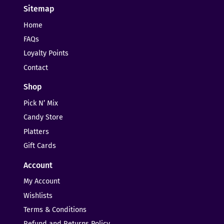
Sitemap
Home
FAQs
Loyalty Points
Contact
Shop
Pick N’ Mix
Candy Store
Platters
Gift Cards
Account
My Account
Wishlists
Terms & Conditions
Refund and Returns Policy