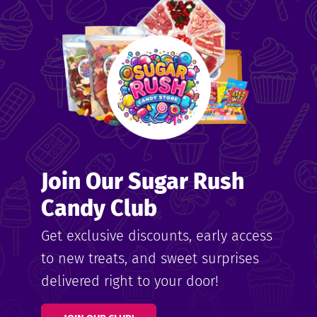
me
ndy
Join Our Sugar Rush
ore
Candy Club
k N’
Get exclusive discounts, early access
to new treats, and sweet surprises
ix
delivered right to your door!