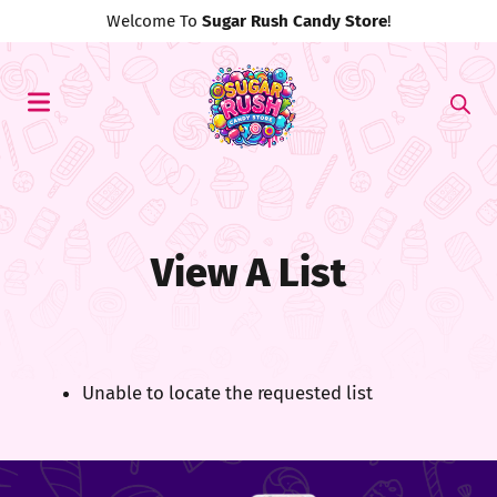
Welcome To
Sugar Rush Candy Store
!
View A List
Unable to locate the requested list