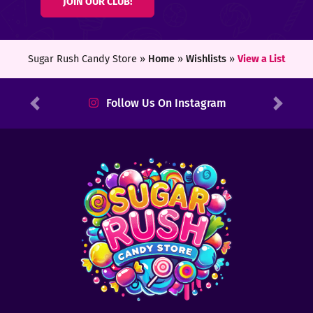
JOIN OUR CLUB!
ters
ft
Sugar Rush Candy Store »
Home
»
Wishlists
»
View a List
rds
Follow Us On Instagram
Previous
Next
y
ount
tact