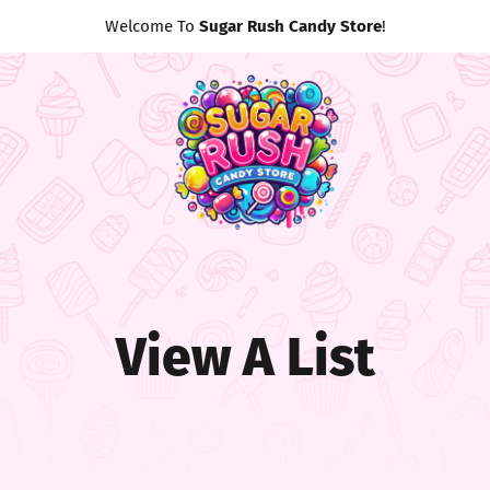
Welcome To
Sugar Rush Candy Store
!
View A List