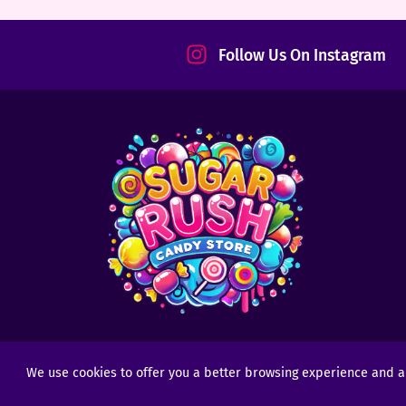
tact
Follow Us On Instagram
We use cookies to offer you a better browsing experience and anal
Copyright © 2025 - 2026
Sugar Rush Candy
- All R