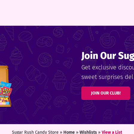
Join Our Su
Get exclusive disco
sweet surprises deli
JOIN OUR CLUB!
Sugar Rush Candy Store »
Home
»
Wishlists
»
View a List