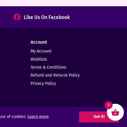
Like Us On Facebook
Account
My Account
Wishlists
Terms & Conditions
Refund and Returns Policy
Privacy Policy
0
 use of cookies
Learn more
Got it!
Web Design -
Elms Creative