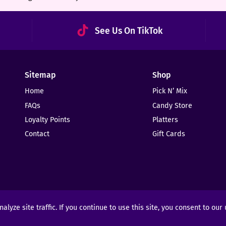
See Us On TikTok
Sitemap
Shop
Home
Pick N’ Mix
FAQs
Candy Store
Loyalty Points
Platters
Contact
Gift Cards
yze site traffic. If you continue to use this site, you consent to our
ights Reserved