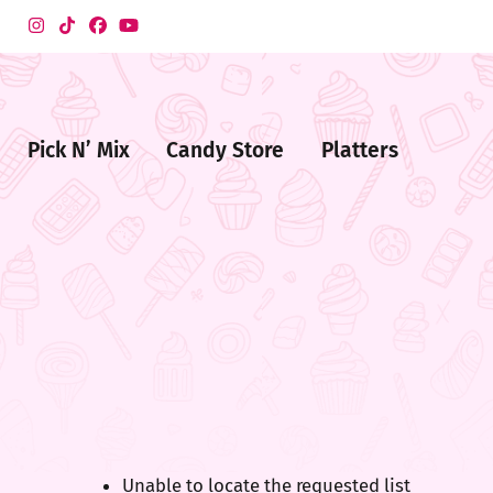
Pick N’ Mix
Candy Store
Platters
me
ndy
ore
Unable to locate the requested list