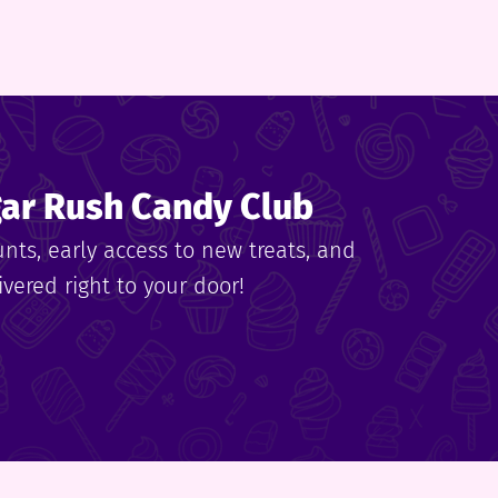
gar Rush Candy Club
unts, early access to new treats, and
vered right to your door!