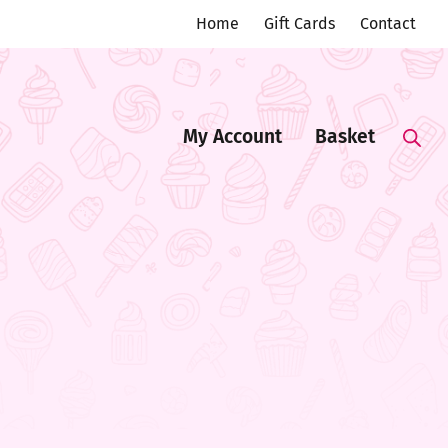
Home
Gift Cards
Contact
My Account
Basket