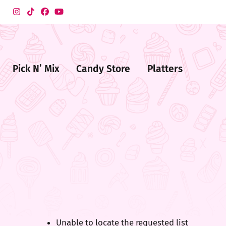
Pick N’ Mix
Candy Store
Platters
me
ndy
ore
Unable to locate the requested list