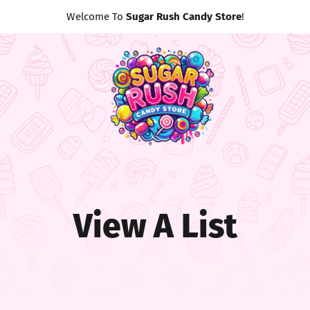
Welcome To
Sugar Rush Candy Store
!
View A List