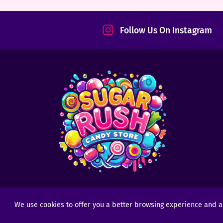
tact
Follow Us On Instagram
We use cookies to offer you a better browsing experience and anal
Copyright © 2025 - 2026
Sugar Rush Candy
- All R