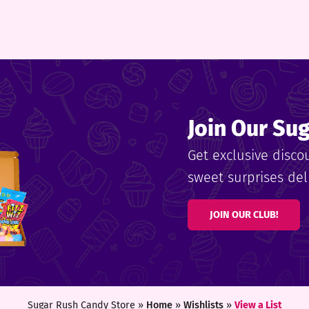
Join Our Su
Get exclusive disco
sweet surprises deli
JOIN OUR CLUB!
Sugar Rush Candy Store »
Home
»
Wishlists
»
View a List