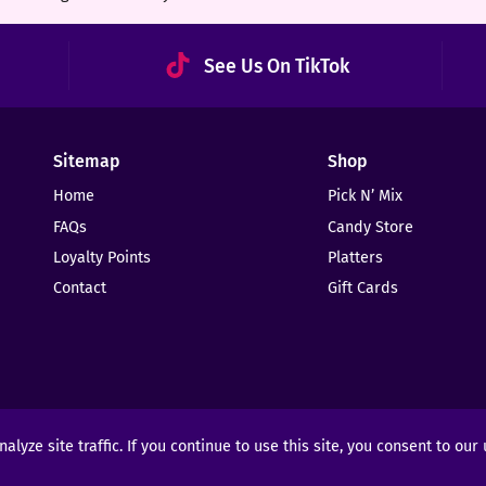
See Us On TikTok
Sitemap
Shop
Home
Pick N’ Mix
FAQs
Candy Store
Loyalty Points
Platters
Contact
Gift Cards
yze site traffic. If you continue to use this site, you consent to our
ights Reserved