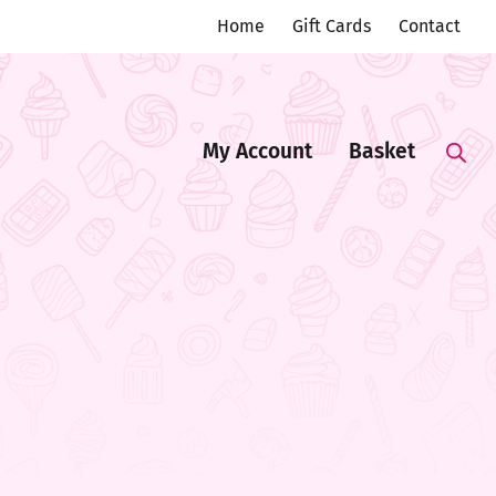
Home
Gift Cards
Contact
My Account
Basket