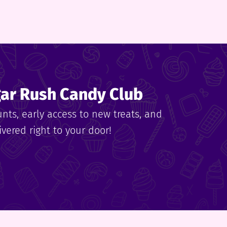
gar Rush Candy Club
unts, early access to new treats, and
vered right to your door!