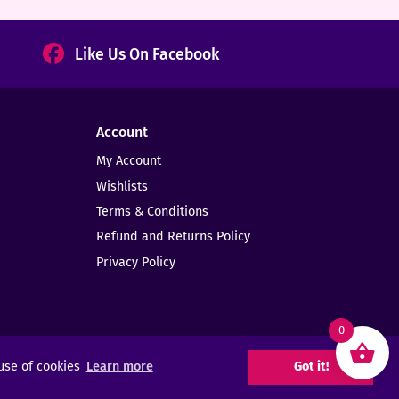
Like Us On Facebook
Account
My Account
Wishlists
Terms & Conditions
Refund and Returns Policy
Privacy Policy
0
 use of cookies
Learn more
Got it!
Web Design -
Elms Creative