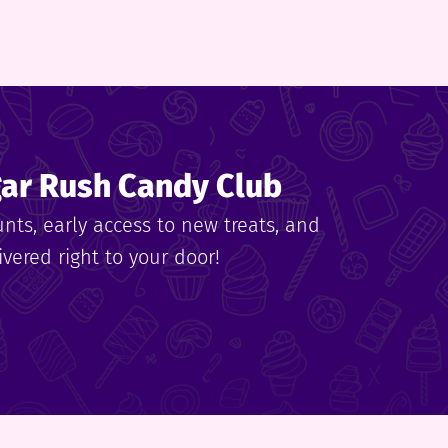
gar Rush Candy Club
unts, early access to new treats, and
vered right to your door!