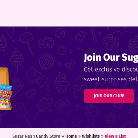
Join Our Su
Get exclusive disco
sweet surprises deli
JOIN OUR CLUB!
Sugar Rush Candy Store »
Home
»
Wishlists
»
View a List