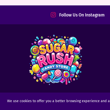
tact
Follow Us On Instagram
We use cookies to offer you a better browsing experience and anal
Copyright © 2025 - 2026
Sugar Rush Candy
- All R