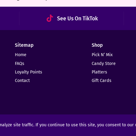
See Us On TikTok
Sitemap
Shop
Home
Pick N’ Mix
FAQs
Candy Store
Loyalty Points
Platters
Contact
Gift Cards
yze site traffic. If you continue to use this site, you consent to our
ights Reserved