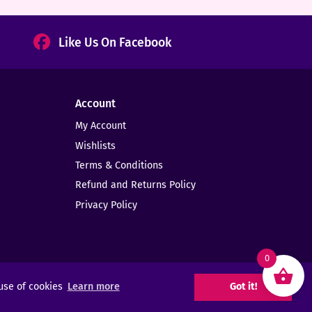
Like Us On Facebook
Account
My Account
Wishlists
Terms & Conditions
Refund and Returns Policy
Privacy Policy
0
 use of cookies
Learn more
Got it!
Web Design -
Elms Creative