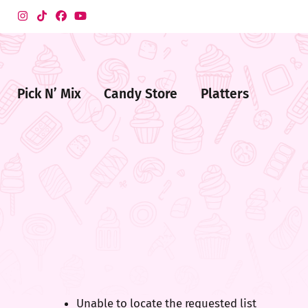
Pick N’ Mix
Candy Store
Platters
me
ndy
ore
Unable to locate the requested list