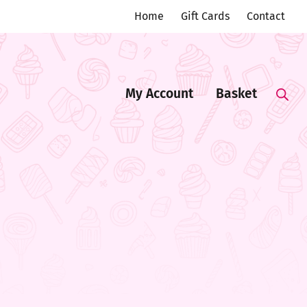
Home
Gift Cards
Contact
My Account
Basket