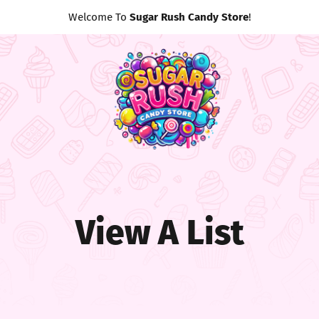
Welcome To
Sugar Rush Candy Store
!
View A List