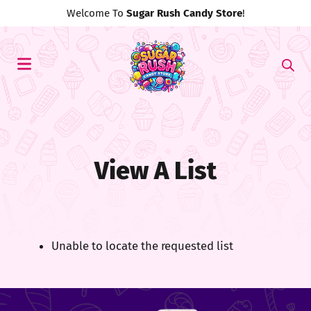
Welcome To
Sugar Rush Candy Store
!
View A List
Unable to locate the requested list