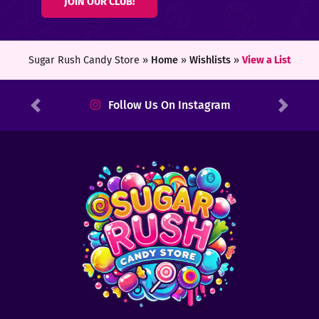
JOIN OUR CLUB!
ters
ft
Sugar Rush Candy Store »
Home
»
Wishlists
»
View a List
rds
Follow Us On Instagram
Previous
Next
y
ount
tact