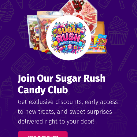
me
ndy
Join Our Sugar Rush
ore
Candy Club
k N’
Get exclusive discounts, early access
to new treats, and sweet surprises
ix
delivered right to your door!