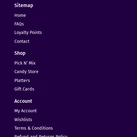
Sitemap
Home
FAQs
Loyalty Points
Contact
Shop
Pick N’ Mix
Candy Store
Platters
Gift Cards
Account
My Account
Wishlists
Terms & Conditions
Refund and Returns Policy