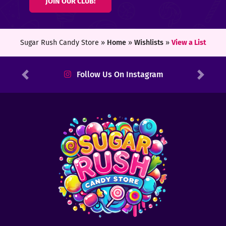
JOIN OUR CLUB!
ters
ft
Sugar Rush Candy Store »
Home
»
Wishlists
»
View a List
rds
Follow Us On Instagram
Previous
Next
y
ount
tact