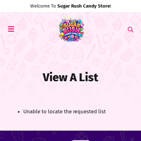
Welcome To
Sugar Rush Candy Store
!
View A List
Unable to locate the requested list