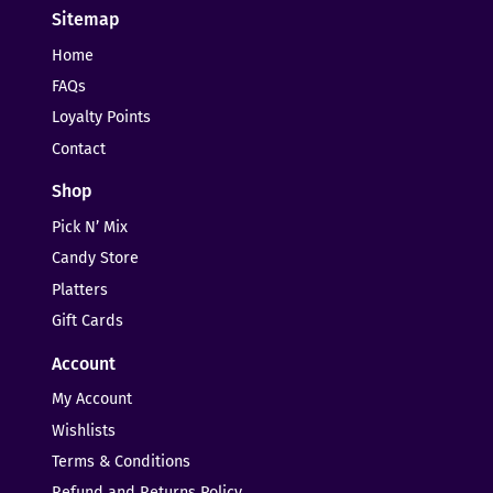
Sitemap
Home
FAQs
Loyalty Points
Contact
Shop
Pick N’ Mix
Candy Store
Platters
Gift Cards
Account
My Account
Wishlists
Terms & Conditions
Refund and Returns Policy