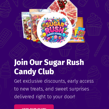
me
ndy
Join Our Sugar Rush
ore
Candy Club
k N’
Get exclusive discounts, early access
to new treats, and sweet surprises
ix
delivered right to your door!