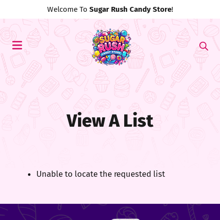
Welcome To
Sugar Rush Candy Store
!
View A List
Unable to locate the requested list