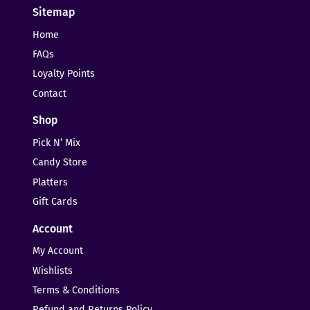
Sitemap
Home
FAQs
Loyalty Points
Contact
Shop
Pick N’ Mix
Candy Store
Platters
Gift Cards
Account
My Account
Wishlists
Terms & Conditions
Refund and Returns Policy