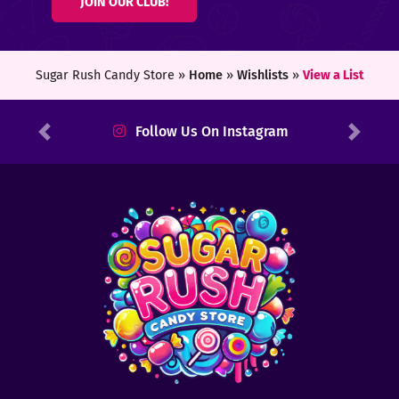
JOIN OUR CLUB!
ters
ft
Sugar Rush Candy Store »
Home
»
Wishlists
»
View a List
rds
Follow Us On Instagram
Previous
Next
y
ount
tact