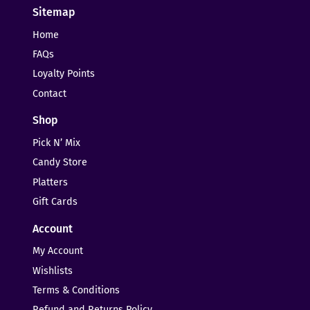
Sitemap
Home
FAQs
Loyalty Points
Contact
Shop
Pick N’ Mix
Candy Store
Platters
Gift Cards
Account
My Account
Wishlists
Terms & Conditions
Refund and Returns Policy