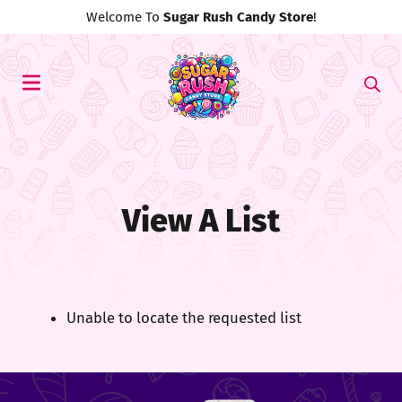
Welcome To
Sugar Rush Candy Store
!
View A List
Unable to locate the requested list