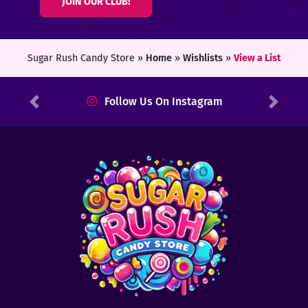
JOIN OUR CLUB!
ters
ft
Sugar Rush Candy Store »
Home
»
Wishlists
»
View a List
rds
Follow Us On Instagram
Previous
Next
y
ount
tact