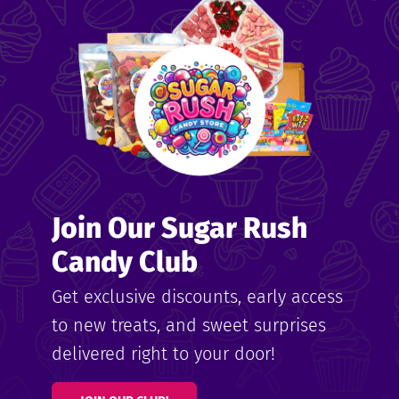
me
ndy
Join Our Sugar Rush
ore
Candy Club
k N’
Get exclusive discounts, early access
to new treats, and sweet surprises
ix
delivered right to your door!