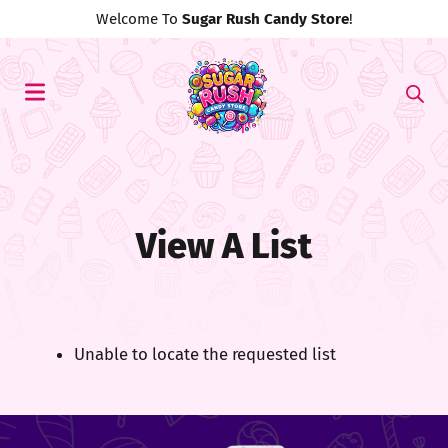
Welcome To
Sugar Rush Candy Store
!
View A List
Unable to locate the requested list