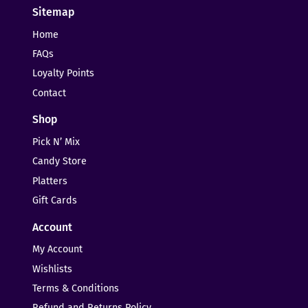
Sitemap
Home
FAQs
Loyalty Points
Contact
Shop
Pick N’ Mix
Candy Store
Platters
Gift Cards
Account
My Account
Wishlists
Terms & Conditions
Refund and Returns Policy