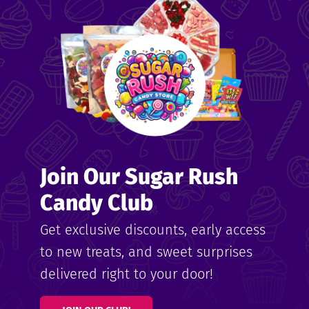
me
ndy
Join Our Sugar Rush
ore
Candy Club
k N’
Get exclusive discounts, early access
to new treats, and sweet surprises
ix
delivered right to your door!