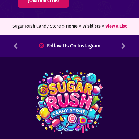
JOIN OUR CLUB!
ters
ft
Sugar Rush Candy Store »
Home
»
Wishlists
»
View a List
rds
Follow Us On Instagram
Previous
Next
y
ount
tact