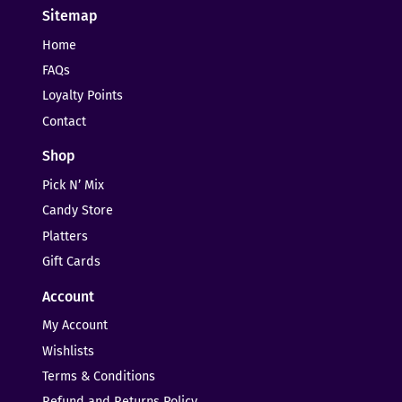
Sitemap
Home
FAQs
Loyalty Points
Contact
Shop
Pick N’ Mix
Candy Store
Platters
Gift Cards
Account
My Account
Wishlists
Terms & Conditions
Refund and Returns Policy