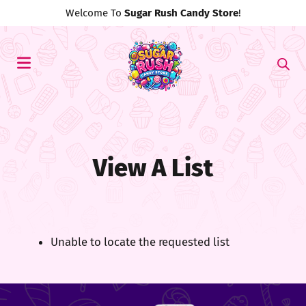
Welcome To
Sugar Rush Candy Store
!
View A List
Unable to locate the requested list