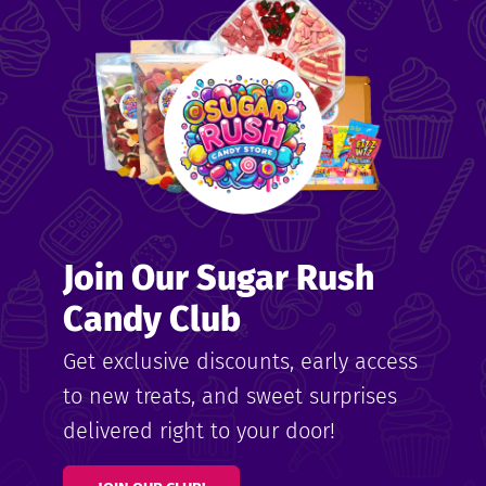
me
ndy
Join Our Sugar Rush
ore
Candy Club
k N’
Get exclusive discounts, early access
to new treats, and sweet surprises
ix
delivered right to your door!