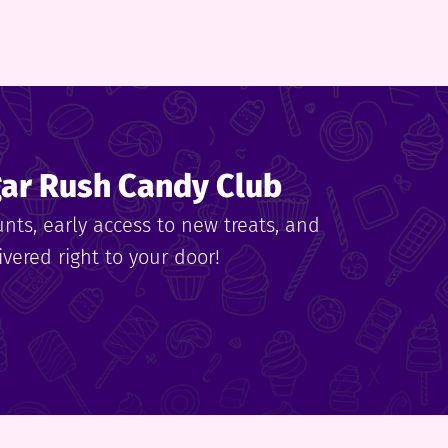
gar Rush Candy Club
unts, early access to new treats, and
vered right to your door!