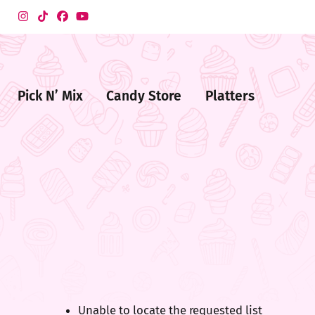
Pick N’ Mix
Candy Store
Platters
me
ndy
ore
Unable to locate the requested list