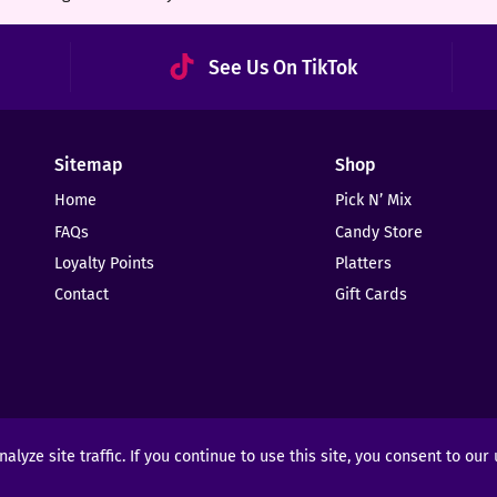
See Us On TikTok
Sitemap
Shop
Home
Pick N’ Mix
FAQs
Candy Store
Loyalty Points
Platters
Contact
Gift Cards
yze site traffic. If you continue to use this site, you consent to our
ights Reserved