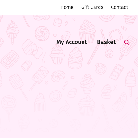
Home
Gift Cards
Contact
My Account
Basket