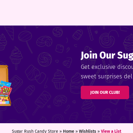
Join Our Su
Get exclusive disco
sweet surprises deli
JOIN OUR CLUB!
Sugar Rush Candy Store »
Home
»
Wishlists
»
View a List