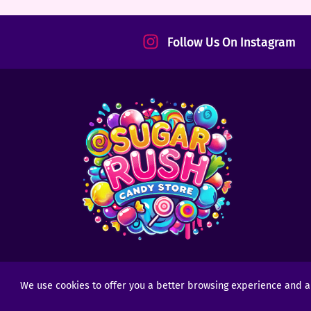
tact
Follow Us On Instagram
We use cookies to offer you a better browsing experience and anal
Copyright © 2025 - 2026
Sugar Rush Candy
- All R