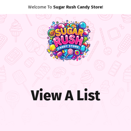
Welcome To
Sugar Rush Candy Store
!
View A List