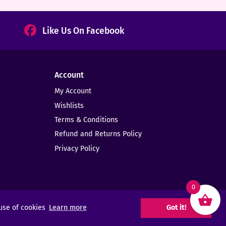
Like Us On Facebook
Account
My Account
Wishlists
Terms & Conditions
Refund and Returns Policy
Privacy Policy
0
 use of cookies
Learn more
Got it!
Web Design -
Elms Creative