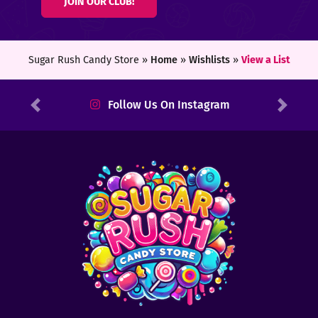
JOIN OUR CLUB!
ters
ft
Sugar Rush Candy Store »
Home
»
Wishlists
»
View a List
rds
Follow Us On Instagram
Previous
Next
y
ount
tact