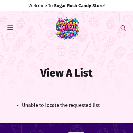
Welcome To
Sugar Rush Candy Store
!
View A List
Unable to locate the requested list