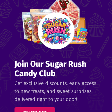
me
ndy
Join Our Sugar Rush
ore
Candy Club
k N’
Get exclusive discounts, early access
to new treats, and sweet surprises
ix
delivered right to your door!