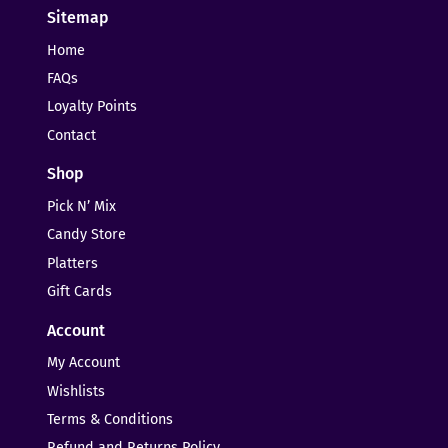
Sitemap
Home
FAQs
Loyalty Points
Contact
Shop
Pick N’ Mix
Candy Store
Platters
Gift Cards
Account
My Account
Wishlists
Terms & Conditions
Refund and Returns Policy