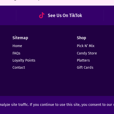
See Us On TikTok
Sitemap
Shop
Home
Pick N’ Mix
FAQs
Candy Store
Loyalty Points
Platters
Contact
Gift Cards
yze site traffic. If you continue to use this site, you consent to our
ights Reserved