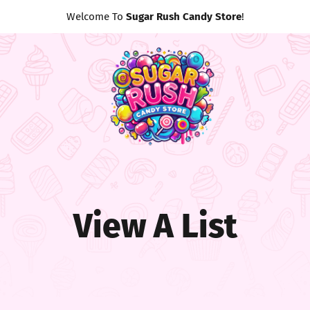
Welcome To
Sugar Rush Candy Store
!
View A List