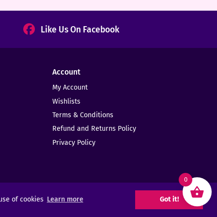
Like Us On Facebook
Account
My Account
Wishlists
Terms & Conditions
Refund and Returns Policy
Privacy Policy
0
 use of cookies
Learn more
Got it!
Web Design -
Elms Creative