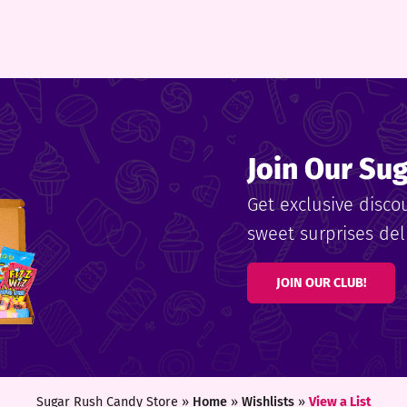
Join Our Su
Get exclusive disco
sweet surprises deli
JOIN OUR CLUB!
Sugar Rush Candy Store »
Home
»
Wishlists
»
View a List