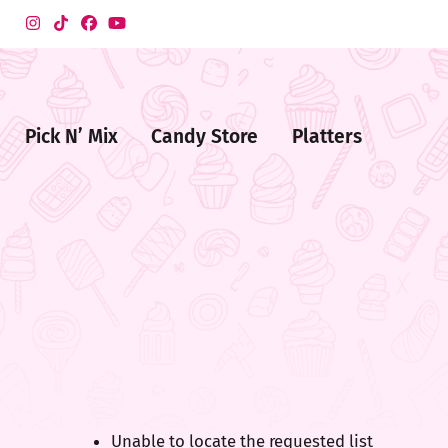
Pick N’ Mix
Candy Store
Platters
me
ndy
ore
Unable to locate the requested list