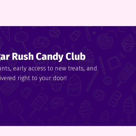
gar Rush Candy Club
unts, early access to new treats, and
vered right to your door!