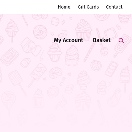
Home
Gift Cards
Contact
My Account
Basket