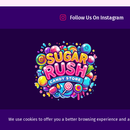
tact
Follow Us On Instagram
We use cookies to offer you a better browsing experience and anal
Copyright © 2025 - 2026
Sugar Rush Candy
- All R