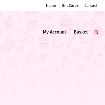
Home
Gift Cards
Contact
My Account
Basket