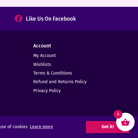
Like Us On Facebook
Account
My Account
Wishlists
Terms & Conditions
Refund and Returns Policy
Privacy Policy
0
 use of cookies
Learn more
Got it!
Web Design -
Elms Creative