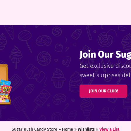
Join Our Su
Get exclusive disco
sweet surprises deli
JOIN OUR CLUB!
Sugar Rush Candy Store »
Home
»
Wishlists
»
View a List