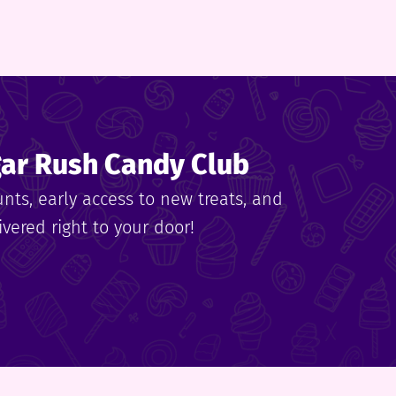
gar Rush Candy Club
unts, early access to new treats, and
vered right to your door!