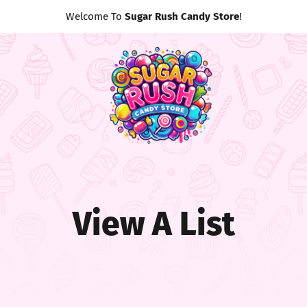
Welcome To
Sugar Rush Candy Store
!
View A List