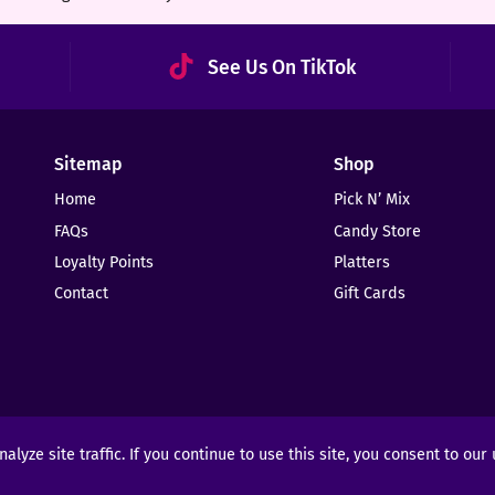
See Us On TikTok
Sitemap
Shop
Home
Pick N’ Mix
FAQs
Candy Store
Loyalty Points
Platters
Contact
Gift Cards
yze site traffic. If you continue to use this site, you consent to our
ights Reserved