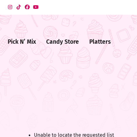
Pick N’ Mix
Candy Store
Platters
me
ndy
ore
Unable to locate the requested list