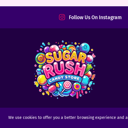
tact
Follow Us On Instagram
We use cookies to offer you a better browsing experience and anal
Copyright © 2025 - 2026
Sugar Rush Candy
- All R