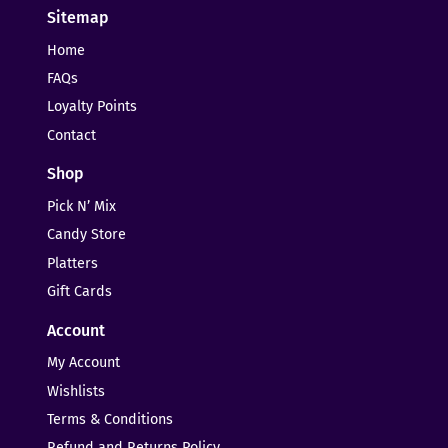
Sitemap
Home
FAQs
Loyalty Points
Contact
Shop
Pick N’ Mix
Candy Store
Platters
Gift Cards
Account
My Account
Wishlists
Terms & Conditions
Refund and Returns Policy