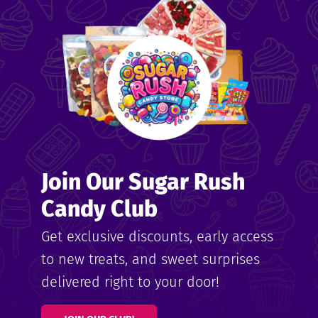
me
ndy
Join Our Sugar Rush
ore
Candy Club
k N’
Get exclusive discounts, early access
to new treats, and sweet surprises
ix
delivered right to your door!