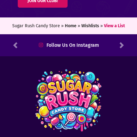
JOIN OUR CLUB!
ters
ft
Sugar Rush Candy Store »
Home
»
Wishlists
»
View a List
rds
Follow Us On Instagram
Previous
Next
y
ount
tact