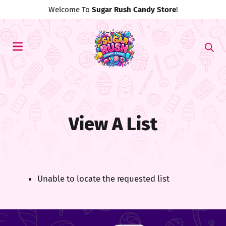
Welcome To
Sugar Rush Candy Store
!
View A List
Unable to locate the requested list